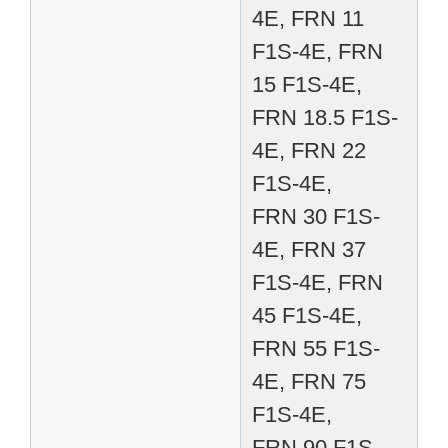
4E, FRN 11
F1S-4E, FRN
15 F1S-4E,
FRN 18.5 F1S-
4E, FRN 22
F1S-4E,
FRN 30 F1S-
4E, FRN 37
F1S-4E, FRN
45 F1S-4E,
FRN 55 F1S-
4E, FRN 75
F1S-4E,
FRN 90 F1S-