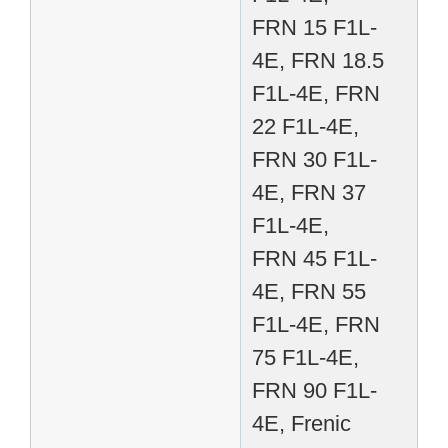
FRN 15 F1L-
4E, FRN 18.5
F1L-4E, FRN
22 F1L-4E,
FRN 30 F1L-
4E, FRN 37
F1L-4E,
FRN 45 F1L-
4E, FRN 55
F1L-4E, FRN
75 F1L-4E,
FRN 90 F1L-
4E, Frenic