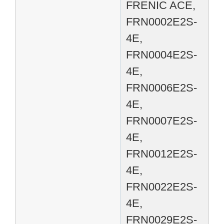
FRENIC ACE,
FRN0002E2S-
4E,
FRN0004E2S-
4E,
FRN0006E2S-
4E,
FRN0007E2S-
4E,
FRN0012E2S-
4E,
FRN0022E2S-
4E,
FRN0029E2S-