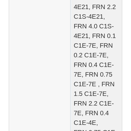
4E21, FRN 2.2
C1S-4E21,
FRN 4.0 C1S-
4E21, FRN 0.1
C1E-7E, FRN
0.2 C1E-7E,
FRN 0.4 C1E-
7E, FRN 0.75
C1E-7E , FRN
1.5 C1E-7E,
FRN 2.2 C1E-
7E, FRN 0.4
C1E-4E,