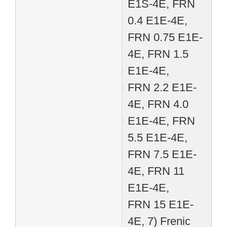
E1S-4E, FRN
0.4 E1E-4E,
FRN 0.75 E1E-
4E, FRN 1.5
E1E-4E,
FRN 2.2 E1E-
4E, FRN 4.0
E1E-4E, FRN
5.5 E1E-4E,
FRN 7.5 E1E-
4E, FRN 11
E1E-4E,
FRN 15 E1E-
4E, 7) Frenic