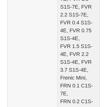
S1S-7E, FVR
2.2 S1S-7E,
FVR 0.4 S1S-
4E, FVR 0.75
S1S-4E,
FVR 1.5 S1S-
4E, FVR 2.2
S1S-4E, FVR
3.7 S1S-4E,
Frenic Mini,
FRN 0.1 C1S-
7E,
FRN 0.2 C1S-