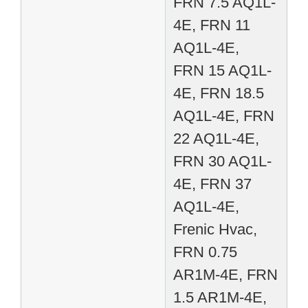
FRN 7.5 AQ1L-
4E, FRN 11
AQ1L-4E,
FRN 15 AQ1L-
4E, FRN 18.5
AQ1L-4E, FRN
22 AQ1L-4E,
FRN 30 AQ1L-
4E, FRN 37
AQ1L-4E,
Frenic Hvac,
FRN 0.75
AR1M-4E, FRN
1.5 AR1M-4E,