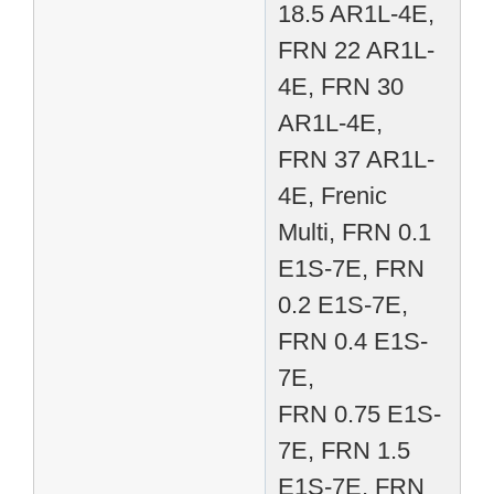
18.5 AR1L-4E,
FRN 22 AR1L-
4E, FRN 30
AR1L-4E,
FRN 37 AR1L-
4E, Frenic
Multi, FRN 0.1
E1S-7E, FRN
0.2 E1S-7E,
FRN 0.4 E1S-
7E,
FRN 0.75 E1S-
7E, FRN 1.5
E1S-7E, FRN