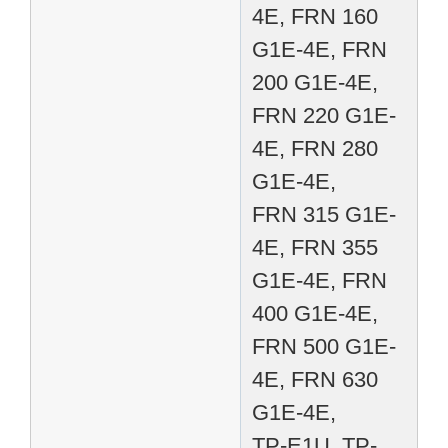
4E, FRN 160
G1E-4E, FRN
200 G1E-4E,
FRN 220 G1E-
4E, FRN 280
G1E-4E,
FRN 315 G1E-
4E, FRN 355
G1E-4E, FRN
400 G1E-4E,
FRN 500 G1E-
4E, FRN 630
G1E-4E,
TP-E1U, TP-