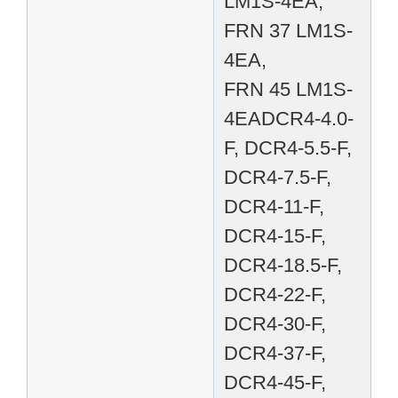
LM1S-4EA,
FRN 37 LM1S-
4EA,
FRN 45 LM1S-
4EADCR4-4.0-
F, DCR4-5.5-F,
DCR4-7.5-F,
DCR4-11-F,
DCR4-15-F,
DCR4-18.5-F,
DCR4-22-F,
DCR4-30-F,
DCR4-37-F,
DCR4-45-F,