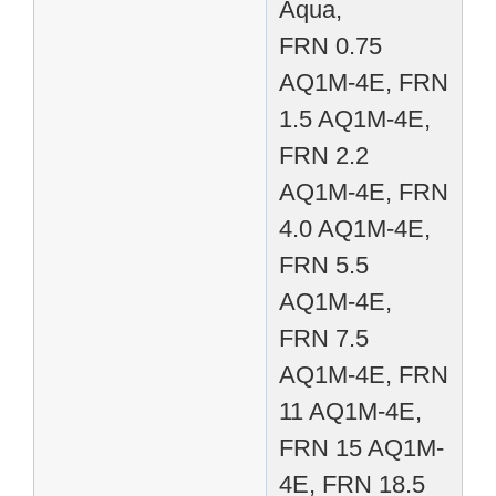
Aqua,
FRN 0.75
AQ1M-4E, FRN
1.5 AQ1M-4E,
FRN 2.2
AQ1M-4E, FRN
4.0 AQ1M-4E,
FRN 5.5
AQ1M-4E,
FRN 7.5
AQ1M-4E, FRN
11 AQ1M-4E,
FRN 15 AQ1M-
4E, FRN 18.5