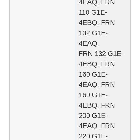
4EAQ, FRN
110 G1E-
4EBQ, FRN
132 G1E-
4EAQ,
FRN 132 G1E-
4EBQ, FRN
160 G1E-
4EAQ, FRN
160 G1E-
4EBQ, FRN
200 G1E-
4EAQ, FRN
220 G1E-