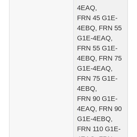
4EAQ,
FRN 45 G1E-
4EBQ, FRN 55
G1E-4EAQ,
FRN 55 G1E-
4EBQ, FRN 75
G1E-4EAQ,
FRN 75 G1E-
4EBQ,
FRN 90 G1E-
4EAQ, FRN 90
G1E-4EBQ,
FRN 110 G1E-