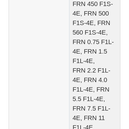
FRN 450 F1S-
4E, FRN 500
F1S-4E, FRN
560 F1S-4E,
FRN 0.75 F1L-
4E, FRN 1.5
F1L-4E,
FRN 2.2 F1L-
4E, FRN 4.0
F1L-4E, FRN
5.5 F1L-4E,
FRN 7.5 F1L-
4E, FRN 11
F1L-4E,