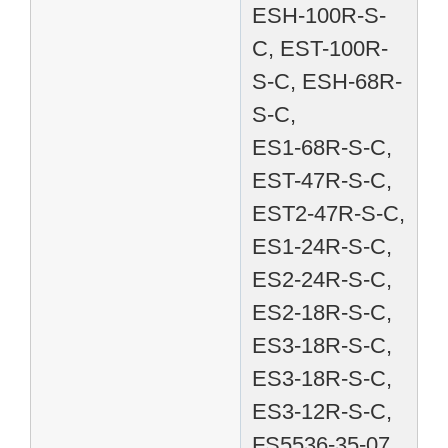
ESH-100R-S-
C, EST-100R-
S-C, ESH-68R-
S-C,
ES1-68R-S-C,
EST-47R-S-C,
EST2-47R-S-C,
ES1-24R-S-C,
ES2-24R-S-C,
ES2-18R-S-C,
ES3-18R-S-C,
ES3-18R-S-C,
ES3-12R-S-C,
FS5536-35-07,