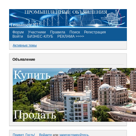
Форум
Участники
Правила
Поиск
Регистрация
Войти
БИЗНЕС-КЛУБ
РЕКЛАМА >>>>
Активные темы
Объявление
Привет, Гость!
Войдите
или
зарегистрируйтесь
.