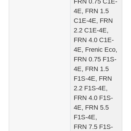
FRN 0.75 C1E-
4E, FRN 1.5
C1E-4E, FRN
2.2 C1E-4E,
FRN 4.0 C1E-
4E, Frenic Eco,
FRN 0.75 F1S-
4E, FRN 1.5
F1S-4E, FRN
2.2 F1S-4E,
FRN 4.0 F1S-
4E, FRN 5.5
F1S-4E,
FRN 7.5 F1S-