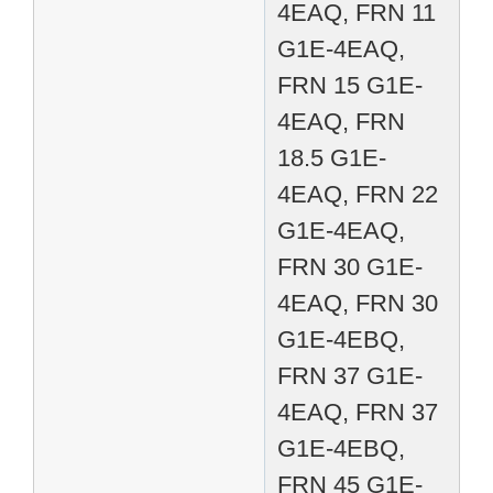
4EAQ, FRN 11
G1E-4EAQ,
FRN 15 G1E-
4EAQ, FRN
18.5 G1E-
4EAQ, FRN 22
G1E-4EAQ,
FRN 30 G1E-
4EAQ, FRN 30
G1E-4EBQ,
FRN 37 G1E-
4EAQ, FRN 37
G1E-4EBQ,
FRN 45 G1E-