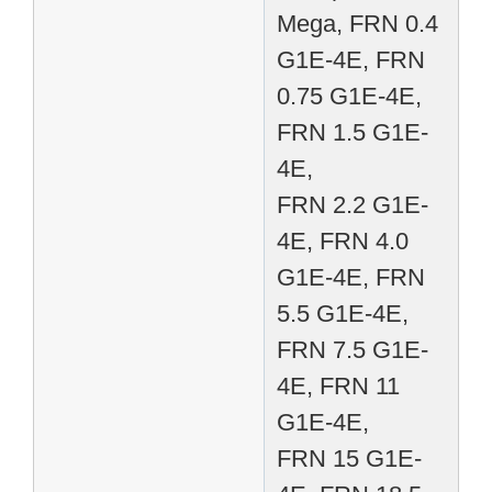
Mega, FRN 0.4
G1E-4E, FRN
0.75 G1E-4E,
FRN 1.5 G1E-
4E,
FRN 2.2 G1E-
4E, FRN 4.0
G1E-4E, FRN
5.5 G1E-4E,
FRN 7.5 G1E-
4E, FRN 11
G1E-4E,
FRN 15 G1E-