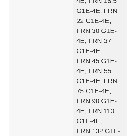
4E, FRN 18.5
G1E-4E, FRN
22 G1E-4E,
FRN 30 G1E-
4E, FRN 37
G1E-4E,
FRN 45 G1E-
4E, FRN 55
G1E-4E, FRN
75 G1E-4E,
FRN 90 G1E-
4E, FRN 110
G1E-4E,
FRN 132 G1E-