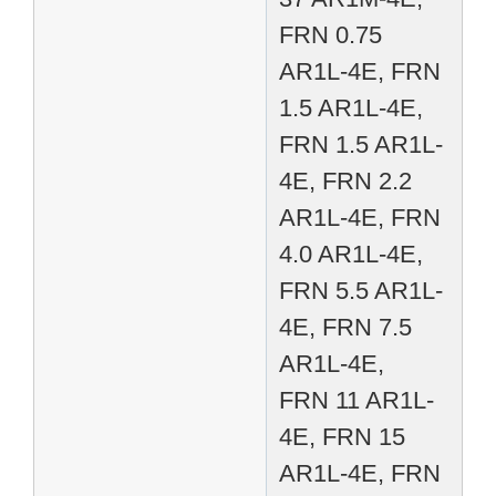
FRN 0.75
AR1L-4E, FRN
1.5 AR1L-4E,
FRN 1.5 AR1L-
4E, FRN 2.2
AR1L-4E, FRN
4.0 AR1L-4E,
FRN 5.5 AR1L-
4E, FRN 7.5
AR1L-4E,
FRN 11 AR1L-
4E, FRN 15
AR1L-4E, FRN