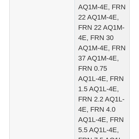
AQ1M-4E, FRN
22 AQ1M-4E,
FRN 22 AQ1M-
4E, FRN 30
AQ1M-4E, FRN
37 AQ1M-4E,
FRN 0.75
AQ1L-4E, FRN
1.5 AQ1L-4E,
FRN 2.2 AQ1L-
4E, FRN 4.0
AQ1L-4E, FRN
5.5 AQ1L-4E,