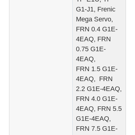
G1-J1, Frenic
Mega Servo,
FRN 0.4 G1E-
4EAQ, FRN
0.75 G1E-
4EAQ,
FRN 1.5 G1E-
4EAQ, FRN
2.2 G1E-4EAQ,
FRN 4.0 G1E-
4EAQ, FRN 5.5
G1E-4EAQ,
FRN 7.5 G1E-