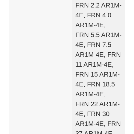
FRN 2.2 AR1M-
4E, FRN 4.0
AR1M-4E,
FRN 5.5 AR1M-
4E, FRN 7.5
AR1M-4E, FRN
11 AR1M-4E,
FRN 15 AR1M-
4E, FRN 18.5
AR1M-4E,
FRN 22 AR1M-
4E, FRN 30
AR1M-4E, FRN
37 AR1M-4E,