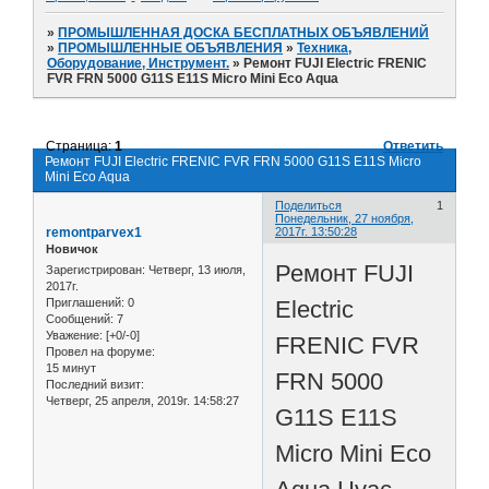
»
ПРОМЫШЛЕННАЯ ДОСКА БЕСПЛАТНЫХ ОБЪЯВЛЕНИЙ
»
ПРОМЫШЛЕННЫЕ ОБЪЯВЛЕНИЯ
»
Техника,
Оборудование, Инструмент.
»
Ремонт FUJI Electric FRENIC
FVR FRN 5000 G11S E11S Micro Mini Eco Aqua
Страница:
1
Ответить
Ремонт FUJI Electric FRENIC FVR FRN 5000 G11S E11S Micro
Mini Eco Aqua
Поделиться
1
Понедельник, 27 ноября,
remontparvex1
2017г. 13:50:28
Новичок
Ремонт FUJI
Зарегистрирован
: Четверг, 13 июля,
2017г.
Electric
Приглашений:
0
Сообщений:
7
Уважение:
[+0/-0]
FRENIC FVR
Провел на форуме:
15 минут
FRN 5000
Последний визит:
Четверг, 25 апреля, 2019г. 14:58:27
G11S E11S
Micro Mini Eco