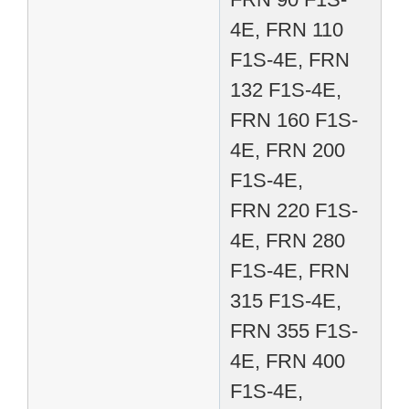
4E, FRN 110
F1S-4E, FRN
132 F1S-4E,
FRN 160 F1S-
4E, FRN 200
F1S-4E,
FRN 220 F1S-
4E, FRN 280
F1S-4E, FRN
315 F1S-4E,
FRN 355 F1S-
4E, FRN 400
F1S-4E,