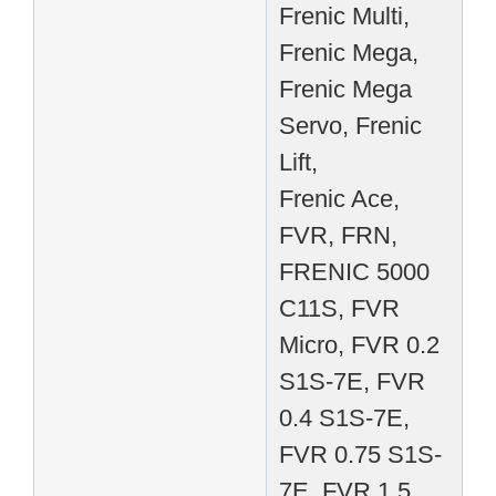
Frenic Multi,
Frenic Mega,
Frenic Mega
Servo, Frenic
Lift,
Frenic Ace,
FVR, FRN,
FRENIC 5000
C11S, FVR
Micro, FVR 0.2
S1S-7E, FVR
0.4 S1S-7E,
FVR 0.75 S1S-
7E, FVR 1.5