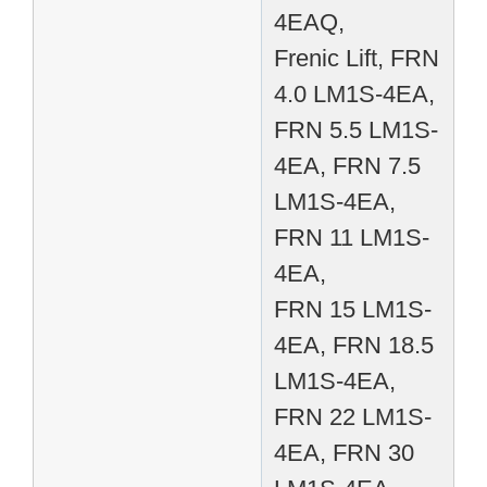
4EAQ,
Frenic Lift, FRN
4.0 LM1S-4EA,
FRN 5.5 LM1S-
4EA, FRN 7.5
LM1S-4EA,
FRN 11 LM1S-
4EA,
FRN 15 LM1S-
4EA, FRN 18.5
LM1S-4EA,
FRN 22 LM1S-
4EA, FRN 30