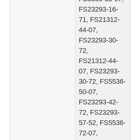
FS23293-16-
71, FS21312-
44-07,
FS23293-30-
72,
FS21312-44-
07, FS23293-
30-72, FS5536-
50-07,
FS23293-42-
72, FS23293-
57-52, FS5536-
72-07,