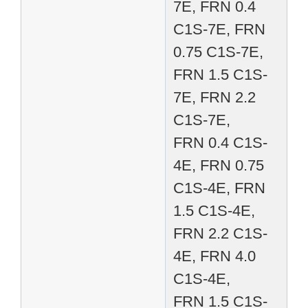
7E, FRN 0.4
C1S-7E, FRN
0.75 C1S-7E,
FRN 1.5 C1S-
7E, FRN 2.2
C1S-7E,
FRN 0.4 C1S-
4E, FRN 0.75
C1S-4E, FRN
1.5 C1S-4E,
FRN 2.2 C1S-
4E, FRN 4.0
C1S-4E,
FRN 1.5 C1S-