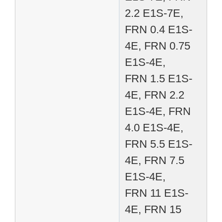
2.2 E1S-7E,
FRN 0.4 E1S-
4E, FRN 0.75
E1S-4E,
FRN 1.5 E1S-
4E, FRN 2.2
E1S-4E, FRN
4.0 E1S-4E,
FRN 5.5 E1S-
4E, FRN 7.5
E1S-4E,
FRN 11 E1S-
4E, FRN 15