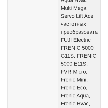
Aqua Hvac
Multi Mega
Servo Lift Ace
частотных
преобразователей
FUJI Electric
FRENIC 5000
G11S, FRENIC
5000 E11S,
FVR-Micro,
Frenic Mini,
Frenic Eco,
Frenic Aqua,
Frenic Hvac,